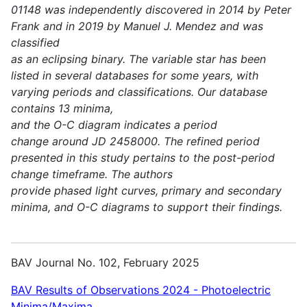
01148 was independently discovered in 2014 by Peter
Frank and in 2019 by Manuel J. Mendez and was
classified
as an eclipsing binary. The variable star has been
listed in several databases for some years, with
varying periods and classifications. Our database
contains 13 minima,
and the O-C diagram indicates a period
change around JD 2458000. The refined period
presented in this study pertains to the post-period
change timeframe. The authors
provide phased light curves, primary and secondary
minima, and O-C diagrams to support their findings.
BAV Journal No. 102, February 2025
BAV Results of Observations 2024 - Photoelectric
Minima/Maxima