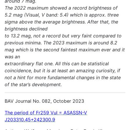
around 7 mag.
The 2022 maximum showed a record brightness of
5.2 mag (Visual, V band: 5.4) which is approx. three
sigma above the average brightness. After that, the
brightness declined
to 13.2 mag, not a record but very faint compared to
previous minima. The 2023 maximum is around 8.2
mag which is the second faintest maximum ever and it
was an
extraordinary flat one. All this can be statistical
coincidence, but it is at least an amazing curiosity, if
not a hint for more fundamental changes in the state
of the star’s development.
BAV Journal No. 082, October 2023
The period of Fr259 Vul = ASASSN-V
J203310.45+242300.9