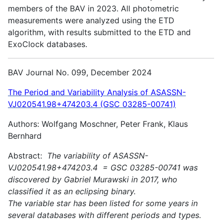
members of the BAV in 2023. All photometric
measurements were analyzed using the ETD
algorithm, with results submitted to the ETD and
ExoClock databases.
BAV Journal No. 099, December 2024
The Period and Variability Analysis of ASASSN-
VJ020541.98+474203.4 (GSC 03285-00741)
Authors: Wolfgang Moschner, Peter Frank, Klaus
Bernhard
Abstract:
The variability of ASASSN-
VJ020541.98+474203.4 = GSC 03285-00741 was
discovered by Gabriel Murawski in 2017, who
classified it as an eclipsing binary.
The variable star has been listed for some years in
several databases with different periods and types.