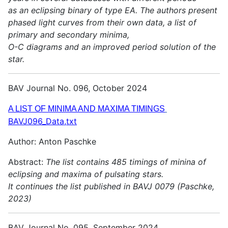
as an eclipsing binary of type EA. The authors present
phased light curves from their own data, a list of
primary and secondary minima,
O-C diagrams and an improved period solution of the
star.
BAV Journal No. 096, October 2024
A LIST OF MINIMA AND MAXIMA TIMINGS
BAVJ096_Data,txt
Author: Anton Paschke
Abstract:
The list contains 485 timings of minina of
eclipsing and maxima of pulsating stars.
It continues the list published in BAVJ 0079 (Paschke,
2023)
BAV Journal No. 095, September 2024