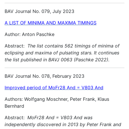
BAV Journal No. 079, July 2023
A LIST OF MINIMA AND MAXIMA TIMINGS
Author: Anton Paschke
Abstract:
The list contains 562 timings of minima of
eclipsing and maxima of pulsating stars. It continues
the list published in BAVJ 0063 (Paschke 2022).
BAV Journal No. 078, February 2023
Improved period of MoFr28 And = V803 And
Authors: Wolfgang Moschner, Peter Frank, Klaus
Bernhard
Abstract:
MoFr28 And = V803 And was
independently discovered in 2013 by Peter Frank and