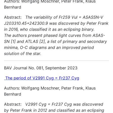
Authors: Wolfgang Moschner, Peter Frank, Klaus
Bernhard
Abstract:
The variability of Fr259 Vul = ASASSN-V
J203310.45+242300.9 was discovered by Peter Frank
in 2016, who classified it as an eclipsing binary.
The authors present phased light curves from ASAS-
SN [1] and ATLAS [2], a list of primary and secondary
minima, O-C diagrams and an improved period
solution of the star.
BAV Journal No. 081, September 2023
The period of V2991 Cyg = Fr237 Cyg
Authors: Wolfgang Moschner, Peter Frank, Klaus
Bernhard
Abstract:
V2991 Cyg = Fr237 Cyg was discovered
by Peter Frank in 2012 and classified as an eclipsing