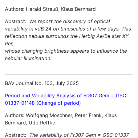
Authors: Harald Strauß, Klaus Bernhard
Abstract:
We report the discovery of optical
variability in vdB 24 on timescales of a few days. This
reflection nebula surrounds the Herbig Ae/Be star XY
Per,
whose changing brightness appears to influence the
nebular illumination.
BAV Journal No. 103, July 2025
Period and Variability Analysis of Fr307 Gem = GSC
01337-01148 (Change of period)
Authors: Wolfgang Moschner, Peter Frank, Klaus
Bernhard, Udo Reffke
Abstract:
The variability of Fr307 Gem = GSC 01337-