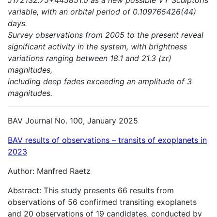
variable, with an orbital period of 0.109765426(44)
days.
Survey observations from 2005 to the present reveal
significant activity in the system, with brightness
variations ranging between 18.1 and 21.3 (zr)
magnitudes,
including deep fades exceeding an amplitude of 3
magnitudes.
BAV Journal No. 100, January 2025
BAV results of observations – transits of exoplanets in
2023
Author: Manfred Raetz
Abstract: This study presents 66 results from
observations of 56 confirmed transiting exoplanets
and 20 observations of 19 candidates, conducted by