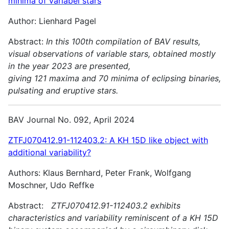
minima of variabel stars
Author: Lienhard Pagel
Abstract:
In this 100th compilation of BAV results,
visual observations of variable stars, obtained mostly
in the year 2023 are presented,
giving 121 maxima and 70 minima of eclipsing binaries,
pulsating and
eruptive stars.
BAV Journal No. 092, April 2024
ZTFJ070412.91-112403.2: A KH 15D like object with
additional variability?
Authors: Klaus Bernhard, Peter Frank, Wolfgang
Moschner, Udo Reffke
Abstract:
ZTFJ070412.91-112403.2 exhibits
characteristics and variability reminiscent of a KH 15D