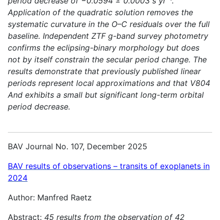
period decrease of −0.0594 ± 0.0003 s yr⁻¹.
Application of the quadratic solution removes the
systematic curvature in the O–C residuals over the full
baseline. Independent ZTF g-band survey photometry
confirms the eclipsing-binary morphology but does
not by itself constrain the secular period change. The
results demonstrate that previously published linear
periods represent local approximations and that V804
And exhibits a small but significant long-term orbital
period decrease.
BAV Journal No. 107, December 2025
BAV results of observations – transits of exoplanets in
2024
Author: Manfred Raetz
Abstract:
45 results from the observation of 42