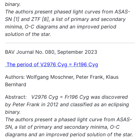
binary.
The authors present phased light curves from ASAS-
SN [1] and ZTF [8], a list of primary and secondary
minima, O-C diagrams and an improved period
solution of the star.
BAV Journal No. 080, September 2023
The period of V2976 Cyg = Fr196 Cyg
Authors: Wolfgang Moschner, Peter Frank, Klaus
Bernhard
Abstract:
V2976 Cyg = Fr196 Cyg was discovered
by Peter Frank in 2012 and classified as an eclipsing
binary.
The authors present a phased light curve from ASAS-
SN, a list of primary and secondary minima, O-C
diagrams and an improved period solution of the star.