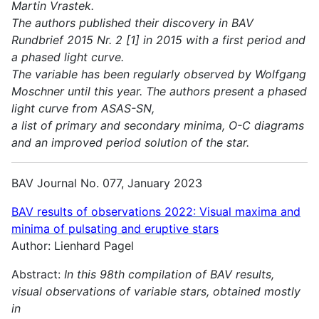
Martin Vrastek.
The authors published their discovery in BAV
Rundbrief 2015 Nr. 2 [1] in 2015 with a first period and
a phased light curve.
The variable has been regularly observed by Wolfgang
Moschner until this year. The authors present a phased
light curve from ASAS-SN,
a list of primary and secondary minima, O-C diagrams
and an improved period solution of the star.
BAV Journal No. 077, January 2023
BAV results of observations 2022:
Visual maxima and
minima of pulsating and eruptive stars
Author: Lienhard Pagel
Abstract:
In this 98th compilation of BAV results,
visual observations of variable stars, obtained mostly
in