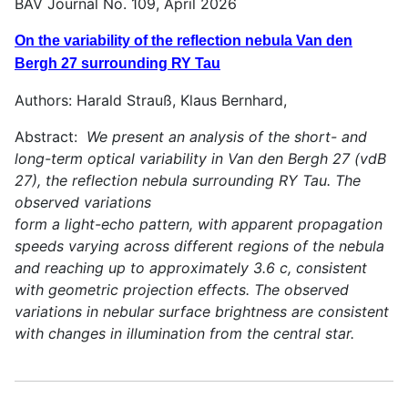
BAV Journal No. 109, April 2026
On the variability of the reflection nebula Van den
Bergh 27 surrounding RY Tau
Authors: Harald Strauß, Klaus Bernhard,
Abstract:
We present an analysis of the short- and
long-term optical variability in Van den Bergh 27 (vdB
27), the reflection nebula surrounding RY Tau. The
observed variations
form a light-echo pattern, with apparent propagation
speeds varying across different regions of the nebula
and reaching up to approximately 3.6 c, consistent
with geometric projection effects. The observed
variations in nebular surface brightness are consistent
with changes in illumination from the central star.