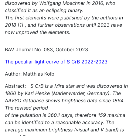
discovered by Wolfgang Moschner in 2016, who
classified it as an eclipsing binary.
The first elements were published by the authors in
2018 [1] , and further observations until 2023 have
now improved the elements.
BAV Journal No. 083, October 2023
The peculiar light curve of S CrB 2022-2023
Author: Matthias Kolb
Abstract:
S CrB is a Mira star and was discovered in
1860 by Karl Henke (Marienwerder, Germany). The
AAVSO database shows brightness data since 1864.
The revised period
of the pulsation is 360.1 days, therefore 159 maxima
can be identified to a reasonable accuracy. The
average maximum brightness (visual and V band) is