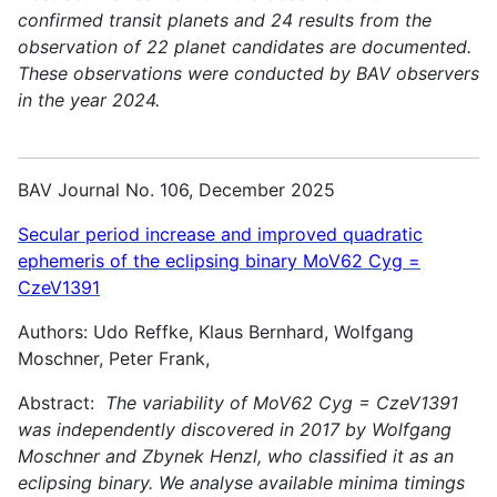
confirmed transit planets and 24 results from the
observation of 22 planet candidates are documented.
These observations were conducted by BAV observers
in the year 2024.
BAV Journal No. 106, December 2025
Secular period increase and improved quadratic
ephemeris of the eclipsing binary MoV62 Cyg =
CzeV1391
Authors: Udo Reffke, Klaus Bernhard, Wolfgang
Moschner, Peter Frank,
Abstract:
The variability of MoV62 Cyg = CzeV1391
was independently discovered in 2017 by Wolfgang
Moschner and Zbynek Henzl, who classified it as an
eclipsing binary. We analyse available minima timings