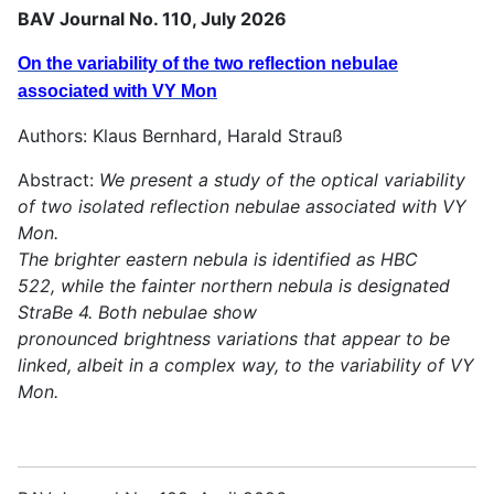
BAV Journal No. 110, July 2026
On the variability of the two reflection nebulae
associated with VY Mon
Authors: Klaus Bernhard, Harald Strauß
Abstract:
We present a study of the optical variability
of two isolated reflection nebulae associated with VY
Mon.
The brighter eastern nebula is identified as HBC
522, while the fainter northern nebula is designated
StraBe 4. Both nebulae show
pronounced brightness variations that appear to be
linked, albeit in a complex way, to the variability of VY
Mon.