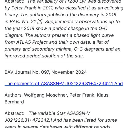
Abstract:
The variability of Fr280 Lyr was discovered
by Peter Frank in 2011, who classified it as an eclipsing
binary. The authors published the discovery in 2018
in BAVJ No. 21 [1]. Supplementary observations up to
the year 2018 show a period change in the O-C
diagram. The authors present a phased light curve
from ATLAS Project and their own data, a list of
primary and secondary minima, O-C diagrams and an
improved period solution of the star.
BAV Journal No. 097, November 2024
The elements of ASASSN-V J021226.31+472342.1 And
Authors: Wolfgang Moschner, Peter Frank, Klaus
Bernhard
Abstract:
The variable Star ASASSN-V
J021226.31+472342.1 And has been listed for some
years in several databases with different periods