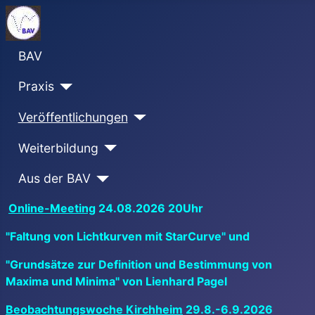
BAV
Praxis
Veröffentlichungen
Weiterbildung
Aus der BAV
Online-Meeting
24.08.2026 20Uhr
"Faltung von Lichtkurven mit StarCurve" und
"Grundsätze zur Definition und Bestimmung von
Maxima und Minima" von Lienhard Pagel
Beobachtungswoche Kirchheim
29.8.-6.9.2026