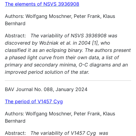
The elements of NSVS 3936908
Authors: Wolfgang Moschner, Peter Frank, Klaus
Bernhard
Abstract:
The variability of NSVS 3936908 was
discovered by Woźniak et al. in 2004 [1], who
classified it as an eclipsing binary. The authors present
a phased light curve from their own data, a list of
primary and secondary minima, O-C diagrams and an
improved period solution of the star.
BAV Journal No. 088, January 2024
The period of V1457 Cyg
Authors: Wolfgang Moschner, Peter Frank, Klaus
Bernhard
Abstract:
The variability of V1457 Cyg was