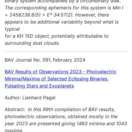
binary system accompanied by a circumbinary disk.
The corresponding ephemeris for this system is Min I
= 2458238.8(5) + E* 34.57(2). However, there
appears to be additional variability beyond what is
typical
for a KH 15D object, potentially attributable to
surrounding dust clouds.
BAV Journal No. 091, February 2024
BAV Results of Observations 2023 - Photoelectric
Minima/Maxima of Selected Eclipsing Binaries,
Pulsating Stars and Exoplanets
Author: Lienhard Pagel
Abstract:
In this 99th compilation of BAV results,
photoelectric observations, obtained mostly in the
year 2023 are presented giving 1483 minima and 1043
maxima.