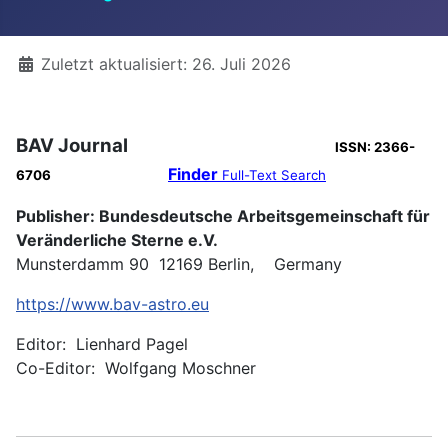
Details
Zuletzt aktualisiert: 26. Juli 2026
BAV Journal
ISSN: 2366-
Finder
6706
Full-Text Search
Publisher: Bundesdeutsche Arbeitsgemeinschaft für
Veränderliche Sterne e.V.
Munsterdamm 90 12169 Berlin, Germany
https://www.bav-astro.eu
Editor: Lienhard Pagel
Co-Editor: Wolfgang Moschner