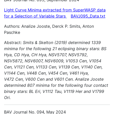
Light Curve Minima extracted from SuperWASP data
for a Selection of Variable
Stars
BAVJ095_Data,txt
Authors: Analize Jooste, Derck P. Smits, Anton
Paschke
Abstract:
Smits & Skelton (2019) determined 1339
minima for the following 21 eclipsing binary stars: BS
Hya, CD Hya, CH Hya, NSV5707, NSV5792,
NSV5872, NSV6007, NSV6009, V1053 Cen, V1054
Cen,
V1121 Cen, V1133 Cen, V1139 Cen, V1140 Cen,
V1144 Cen, V448 Cen, V454 Cen, V461 Hya,
V472 Cen, V600 Cen and V601 Cen.
Analize Jooste
determined 807 minima for the following four contact
binary stars: BL Eri, V1112 Tau, V1119 Her and V1799
Ori.
BAV Journal No. 094, May 2024