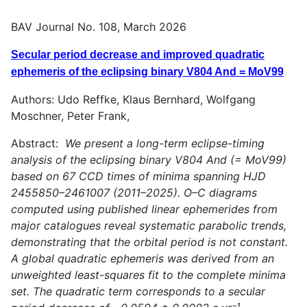
BAV Journal No. 108, March 2026
Secular period decrease and improved quadratic
ephemeris of the eclipsing binary V804 And = MoV99
Authors: Udo Reffke, Klaus Bernhard, Wolfgang
Moschner, Peter Frank,
Abstract:
We present a long-term eclipse-timing
analysis of the eclipsing binary V804 And (= MoV99)
based on 67 CCD times of minima spanning HJD
2455850–2461007 (2011–2025). O–C diagrams
computed using published linear ephemerides from
major catalogues reveal systematic parabolic trends,
demonstrating that the orbital period is not constant.
A global quadratic ephemeris was derived from an
unweighted least-squares fit to the complete minima
set. The quadratic term corresponds to a secular