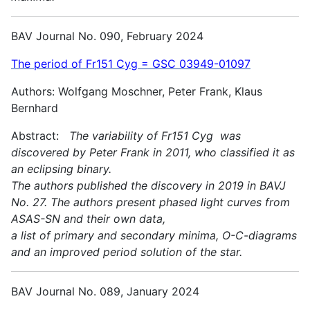
BAV Journal No. 090, February 2024
The period of Fr151 Cyg = GSC 03949-01097
Authors: Wolfgang Moschner, Peter Frank, Klaus
Bernhard
Abstract:
The variability of Fr151 Cyg was
discovered by Peter Frank in 2011, who classified it as
an eclipsing binary.
The authors published the discovery in 2019 in BAVJ
No. 27. The authors present phased light curves from
ASAS-SN and their own data,
a list of primary and secondary minima, O-C-diagrams
and an improved period solution of the star.
BAV Journal No. 089, January 2024