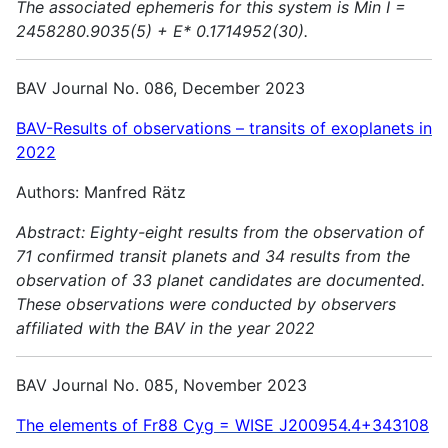
The associated ephemeris for this system is Min I =
2458280.9035(5) + E* 0.1714952(30).
BAV Journal No. 086, December 2023
BAV-Results of observations – transits of exoplanets in
2022
Authors: Manfred Rätz
Abstract:
Eighty-eight results from the observation of
71 confirmed transit planets and 34 results from the
observation of 33 planet candidates are documented.
These observations were conducted by observers
affiliated with the BAV in the year 2022
BAV Journal No. 085, November 2023
The elements of Fr88 Cyg = WISE J200954.4+343108