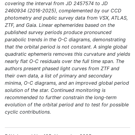
covering the interval from JD 2457574 to JD
2460934 (2016-2025), complemented by our CCD
photometry and public survey data from VSX, ATLAS,
ZTF, and Gaia. Linear ephemerides based on the
published survey periods produce pronounced
parabolic trends in the O-C diagrams, demonstrating
that the orbital period is not constant. A single global
quadratic ephemeris removes this curvature and yields
nearly flat O-C residuals over the full time span. The
authors present phased light curves from ZTF and
their own data, a list of primary and secondary
minima, O-C diagrams, and an improved global period
solution of the star. Continued monitoring is
recommended to further constrain the long-term
evolution of the orbital period and to test for possible
cyclic contributions.