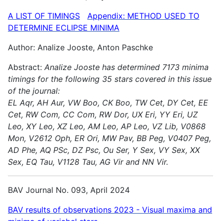
A LIST OF TIMINGS
Appendix: METHOD USED TO
DETERMINE ECLIPSE MINIMA
Author: Analize Jooste, Anton Paschke
Abstract:
Analize Jooste has determined 7173 minima
timings for the following 35 stars covered in this issue
of the journal:
EL Aqr, AH Aur, VW Boo, CK Boo, TW Cet, DY Cet, EE
Cet, RW Com, CC Com, RW Dor, UX Eri, YY Eri, UZ
Leo, XY Leo, XZ Leo, AM Leo, AP Leo, VZ Lib, V0868
Mon, V2612 Oph, ER Ori, MW Pav, BB Peg, V0407 Peg,
AD Phe, AQ PSc, DZ Psc, Ou Ser, Y Sex, VY Sex, XX
Sex, EQ Tau, V1128 Tau, AG Vir and NN Vir.
BAV Journal No. 093, April 2024
BAV results of observations 2023 - Visual maxima and