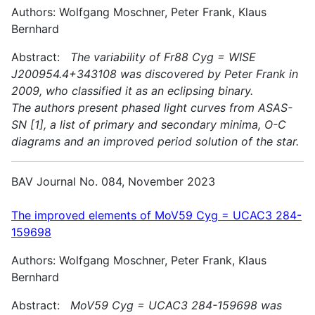
Authors: Wolfgang Moschner, Peter Frank, Klaus
Bernhard
Abstract:
The variability of Fr88 Cyg = WISE
J200954.4+343108 was discovered by Peter Frank in
2009, who classified it as an eclipsing binary.
The authors present phased light curves from ASAS-
SN [1], a list of primary and secondary minima, O-C
diagrams and an improved period solution of the star.
BAV Journal No. 084, November 2023
The improved elements of MoV59 Cyg = UCAC3 284-
159698
Authors: Wolfgang Moschner, Peter Frank, Klaus
Bernhard
Abstract:
MoV59 Cyg = UCAC3 284-159698 was