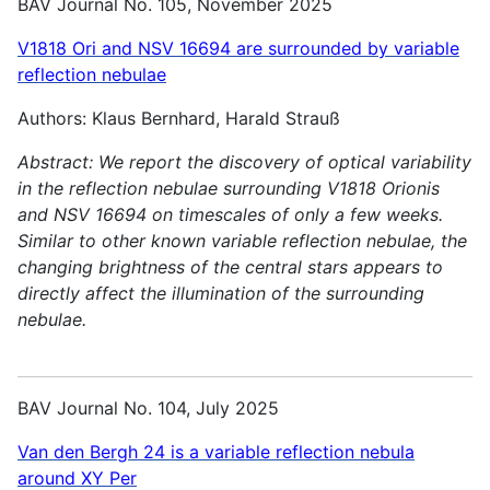
BAV Journal No. 105, November 2025
V1818 Ori and NSV 16694 are surrounded by variable
reflection nebulae
Authors: Klaus Bernhard, Harald Strauß
Abstract:
We report the discovery of optical variability
in the reflection nebulae surrounding V1818 Orionis
and NSV 16694 on timescales of only a few weeks.
Similar to other known variable reflection nebulae, the
changing brightness of the central stars appears to
directly affect the illumination of the surrounding
nebulae.
BAV Journal No. 104, July 2025
Van den Bergh 24 is a variable reflection nebula
around XY Per