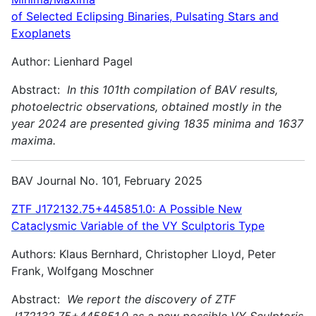
of Selected Eclipsing Binaries, Pulsating Stars and
Exoplanets
Author: Lienhard Pagel
Abstract:
In this 101th compilation of BAV results,
photoelectric observations, obtained mostly in the
year 2024 are presented giving 1835 minima and 1637
maxima.
BAV Journal No. 101, February 2025
ZTF J172132.75+445851.0: A Possible New
Cataclysmic Variable of the VY Sculptoris Type
Authors: Klaus Bernhard, Christopher Lloyd, Peter
Frank, Wolfgang Moschner
Abstract:
We report the discovery of ZTF
J172132.75+445851.0 as a new possible VY Sculptoris