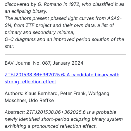
discovered by G. Romano in 1972, who classified it as
an eclipsing binary.
The authors present phased light curves from ASAS-
SN, from ZTF project and their own data, a list of
primary and secondary minima,
O-C diagrams and an improved period solution of the
star.
BAV Journal No. 087, January 2024
ZTFJ201538.86+362025.6: A candidate binary with
strong reflection effect
Authors: Klaus Bernhard, Peter Frank, Wolfgang
Moschner, Udo Reffke
Abstract:
ZTFJ201538.86+362025.6 is a probable
newly identified short-period eclipsing binary system
exhibiting a pronounced reflection effect.