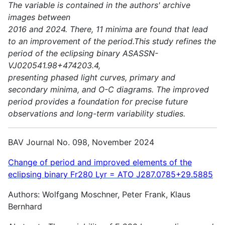
The variable is contained in the authors' archive
images between
2016 and 2024. There, 11 minima are found that lead
to an improvement of the period.This study refines the
period of the eclipsing binary ASASSN-
VJ020541.98+474203.4,
presenting phased light curves, primary and
secondary minima, and O-C diagrams. The improved
period provides a foundation for precise future
observations and long-term variability studies.
BAV Journal No. 098, November 2024
Change of period and improved elements of the
eclipsing binary Fr280 Lyr = ATO J287.0785+29.5885
Authors: Wolfgang Moschner, Peter Frank, Klaus
Bernhard