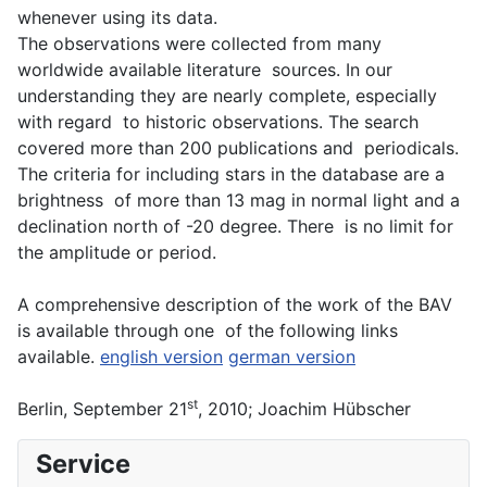
whenever using its data.
The observations were collected from many
worldwide available literature sources. In our
understanding they are nearly complete, especially
with regard to historic observations. The search
covered more than 200 publications and periodicals.
The criteria for including stars in the database are a
brightness of more than 13 mag in normal light and a
declination north of -20 degree. There is no limit for
the amplitude or period.
A comprehensive description of the work of the BAV
is available through one of the following links
available.
english version
german version
st
Berlin, September 21
, 2010; Joachim Hübscher
Service