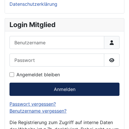
Datenschutzerklärung
Login Mitglied
Benutzername
Passwort
Passwor
Angemeldet bleiben
Anmelden
Passwort vergessen?
Benutzername vergessen?
Die Registrierung zum Zugriff auf interne Daten