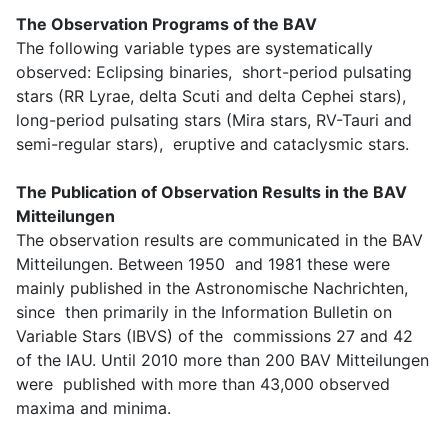
The Observation Programs of the BAV
The following variable types are systematically
observed: Eclipsing binaries, short-period pulsating
stars (RR Lyrae, delta Scuti and delta Cephei stars),
long-period pulsating stars (Mira stars, RV-Tauri and
semi-regular stars), eruptive and cataclysmic stars.
The Publication of Observation Results in the BAV
Mitteilungen
The observation results are communicated in the BAV
Mitteilungen. Between 1950 and 1981 these were
mainly published in the Astronomische Nachrichten,
since then primarily in the Information Bulletin on
Variable Stars (IBVS) of the commissions 27 and 42
of the IAU. Until 2010 more than 200 BAV Mitteilungen
were published with more than 43,000 observed
maxima and minima.