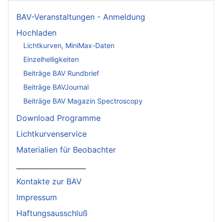
BAV-Veranstaltungen - Anmeldung
Hochladen
Lichtkurven, MiniMax-Daten
Einzelhelligkeiten
Beiträge BAV Rundbrief
Beiträge BAVJournal
Beiträge BAV Magazin Spectroscopy
Download Programme
Lichtkurvenservice
Materialien für Beobachter
____________________
Kontakte zur BAV
Impressum
Haftungsausschluß