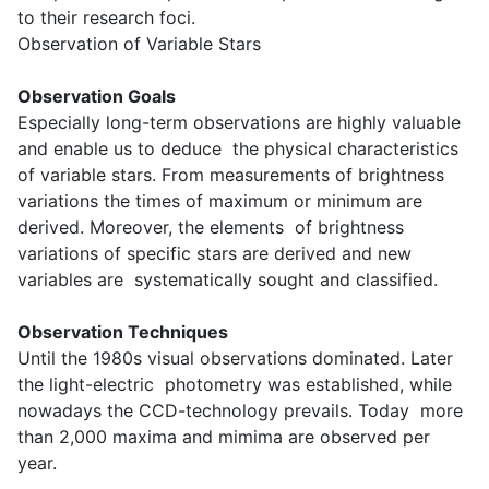
to their research foci.
Observation of Variable Stars
Observation Goals
Especially long-term observations are highly valuable
and enable us to deduce the physical characteristics
of variable stars. From measurements of brightness
variations the times of maximum or minimum are
derived. Moreover, the elements of brightness
variations of specific stars are derived and new
variables are systematically sought and classified.
Observation Techniques
Until the 1980s visual observations dominated. Later
the light-electric photometry was established, while
nowadays the CCD-technology prevails. Today more
than 2,000 maxima and mimima are observed per
year.