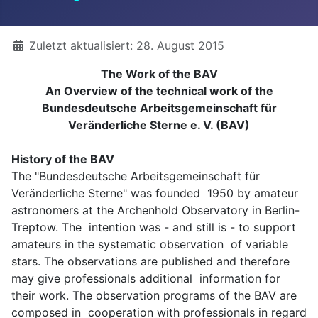
Details
Zuletzt aktualisiert: 28. August 2015
The Work of the BAV
An Overview of the technical work of the
Bundesdeutsche Arbeitsgemeinschaft für
Veränderliche Sterne e. V. (BAV)
History of the BAV
The "Bundesdeutsche Arbeitsgemeinschaft für
Veränderliche Sterne" was founded 1950 by amateur
astronomers at the Archenhold Observatory in Berlin-
Treptow. The intention was - and still is - to support
amateurs in the systematic observation of variable
stars. The observations are published and therefore
may give professionals additional information for
their work. The observation programs of the BAV are
composed in cooperation with professionals in regard