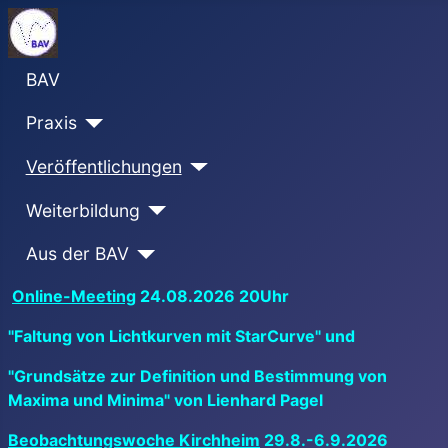
BAV
Praxis
Veröffentlichungen
Weiterbildung
Aus der BAV
Online-Meeting
24.08.2026 20Uhr
"Faltung von Lichtkurven mit StarCurve" und
"Grundsätze zur Definition und Bestimmung von
Maxima und Minima" von Lienhard Pagel
Beobachtungswoche Kirchheim
29.8.-6.9.2026