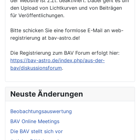
der Website ist z.Zt. deaktiviert. Dabei geht es um
den Upload von Lichtkurven und von Beiträgen
für Veröffentlichungen.
Bitte schicken Sie eine formlose E-Mail an web-
registrierung at bav-astro.de!
Die Registrierung zum BAV Forum erfolgt hier:
https://bav-astro.de/index.php/aus-der-
bav/diskussionsforum
.
Neuste Änderungen
Beobachtungsauswertung
BAV Online Meetings
Die BAV stellt sich vor