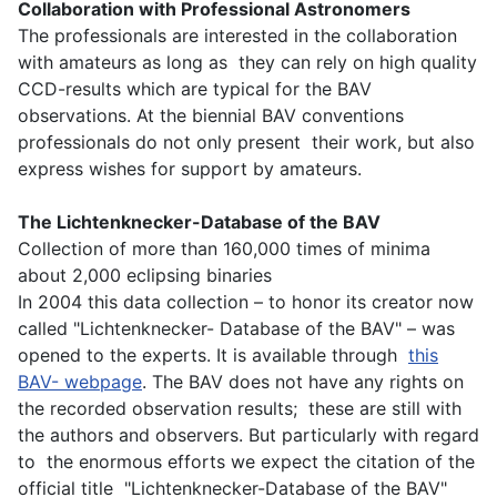
Collaboration with Professional Astronomers
The professionals are interested in the collaboration
with amateurs as long as they can rely on high quality
CCD-results which are typical for the BAV
observations. At the biennial BAV conventions
professionals do not only present their work, but also
express wishes for support by amateurs.
The Lichtenknecker-Database of the BAV
Collection of more than 160,000 times of minima
about 2,000 eclipsing binaries
In 2004 this data collection – to honor its creator now
called "Lichtenknecker- Database of the BAV" – was
opened to the experts. It is available through
this
BAV- webpage
. The BAV does not have any rights on
the recorded observation results; these are still with
the authors and observers. But particularly with regard
to the enormous efforts we expect the citation of the
official title "Lichtenknecker-Database of the BAV"